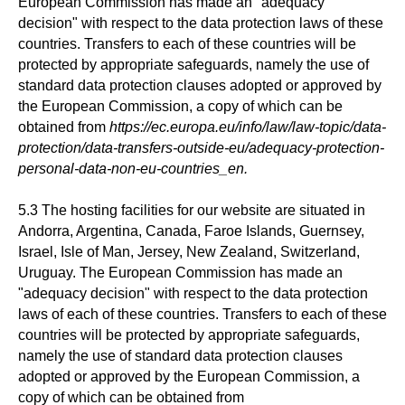
European Commission has made an "adequacy
decision" with respect to the data protection laws of these
countries. Transfers to each of these countries will be
protected by appropriate safeguards, namely the use of
standard data protection clauses adopted or approved by
the European Commission, a copy of which can be
obtained from
https://ec.europa.eu/info/law/law-topic/data-
protection/data-transfers-outside-eu/adequacy-protection-
personal-data-non-eu-countries_en.
5.3 The hosting facilities for our website are situated in
Andorra, Argentina, Canada, Faroe Islands, Guernsey,
Israel, Isle of Man, Jersey, New Zealand, Switzerland,
Uruguay. The European Commission has made an
"adequacy decision" with respect to the data protection
laws of each of these countries. Transfers to each of these
countries will be protected by appropriate safeguards,
namely the use of standard data protection clauses
adopted or approved by the European Commission, a
copy of which can be obtained from