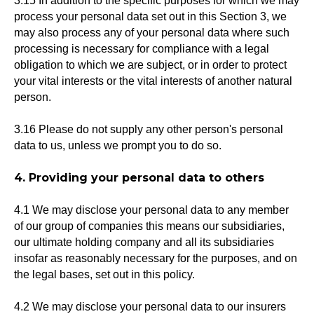
3.15 In addition to the specific purposes for which we may
process your personal data set out in this Section 3, we
may also process any of your personal data where such
processing is necessary for compliance with a legal
obligation to which we are subject, or in order to protect
your vital interests or the vital interests of another natural
person.
3.16 Please do not supply any other person's personal
data to us, unless we prompt you to do so.
4. Providing your personal data to others
4.1 We may disclose your personal data to any member
of our group of companies this means our subsidiaries,
our ultimate holding company and all its subsidiaries
insofar as reasonably necessary for the purposes, and on
the legal bases, set out in this policy.
4.2 We may disclose your personal data to our insurers