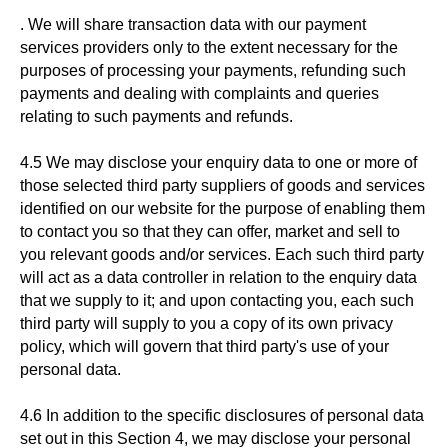
. We will share transaction data with our payment
services providers only to the extent necessary for the
purposes of processing your payments, refunding such
payments and dealing with complaints and queries
relating to such payments and refunds.
4.5 We may disclose your enquiry data to one or more of
those selected third party suppliers of goods and services
identified on our website for the purpose of enabling them
to contact you so that they can offer, market and sell to
you relevant goods and/or services. Each such third party
will act as a data controller in relation to the enquiry data
that we supply to it; and upon contacting you, each such
third party will supply to you a copy of its own privacy
policy, which will govern that third party's use of your
personal data.
4.6 In addition to the specific disclosures of personal data
set out in this Section 4, we may disclose your personal