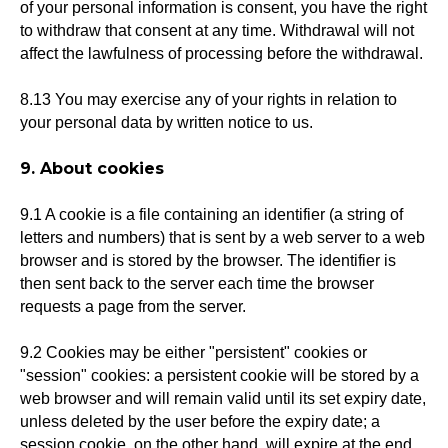
of your personal information is consent, you have the right
to withdraw that consent at any time. Withdrawal will not
affect the lawfulness of processing before the withdrawal.
8.13 You may exercise any of your rights in relation to
your personal data by written notice to us.
9. About cookies
9.1 A cookie is a file containing an identifier (a string of
letters and numbers) that is sent by a web server to a web
browser and is stored by the browser. The identifier is
then sent back to the server each time the browser
requests a page from the server.
9.2 Cookies may be either "persistent" cookies or
"session" cookies: a persistent cookie will be stored by a
web browser and will remain valid until its set expiry date,
unless deleted by the user before the expiry date; a
session cookie, on the other hand, will expire at the end