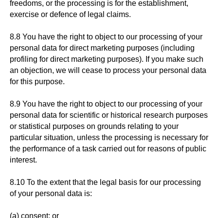
freedoms, or the processing is for the establishment,
exercise or defence of legal claims.
8.8 You have the right to object to our processing of your
personal data for direct marketing purposes (including
profiling for direct marketing purposes). If you make such
an objection, we will cease to process your personal data
for this purpose.
8.9 You have the right to object to our processing of your
personal data for scientific or historical research purposes
or statistical purposes on grounds relating to your
particular situation, unless the processing is necessary for
the performance of a task carried out for reasons of public
interest.
8.10 To the extent that the legal basis for our processing
of your personal data is:
(a) consent; or