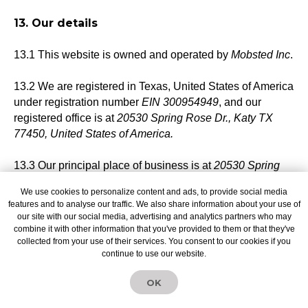
13. Our details
13.1 This website is owned and operated by
Mobsted Inc
.
13.2 We are registered in Texas, United States of America
under registration number
EIN 300954949
, and our
registered office is at
20530 Spring Rose Dr., Katy TX
77450, United States of America.
13.3 Our principal place of business is at
20530 Spring
Rose Dr., Katy TX 77450, United States of America
.
We use cookies to personalize content and ads, to provide social media
features and to analyse our traffic. We also share information about your use of
13.4 You can contact us:
our site with our social media, advertising and analytics partners who may
combine it with other information that you've provided to them or that they've
collected from your use of their services. You consent to our cookies if you
(a) using our website contact form at
continue to use our website.
mobsted.com/contact;
OK
14. Data protection officer