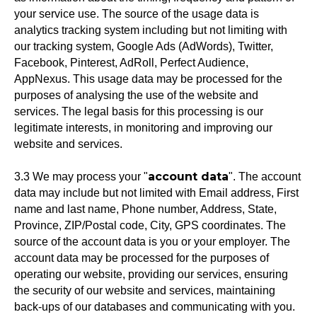
your service use. The source of the usage data is
analytics tracking system including but not limiting with
our tracking system, Google Ads (AdWords), Twitter,
Facebook, Pinterest, AdRoll, Perfect Audience,
AppNexus. This usage data may be processed for the
purposes of analysing the use of the website and
services. The legal basis for this processing is our
legitimate interests, in monitoring and improving our
website and services.
account data
3.3 We may process your "
". The account
data may include but not limited with Email address, First
name and last name, Phone number, Address, State,
Province, ZIP/Postal code, City, GPS coordinates. The
source of the account data is you or your employer. The
account data may be processed for the purposes of
operating our website, providing our services, ensuring
the security of our website and services, maintaining
back-ups of our databases and communicating with you.