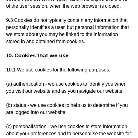
of the user session, when the web browser is closed.
9.3 Cookies do not typically contain any information that
personally identifies a user, but personal information that
we store about you may be linked to the information
stored in and obtained from cookies.
10. Cookies that we use
10.1 We use cookies for the following purposes:
(a) authentication - we use cookies to identify you when
you visit our website and as you navigate our website;
(b) status - we use cookies to help us to determine if you
are logged into our website;
(c) personalisation - we use cookies to store information
about your preferences and to personalise the website for