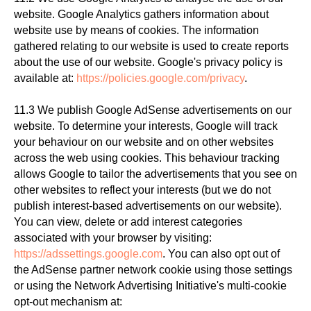
website. Google Analytics gathers information about
website use by means of cookies. The information
gathered relating to our website is used to create reports
about the use of our website. Google's privacy policy is
available at:
https://policies.google.com/privacy
.
11.3 We publish Google AdSense advertisements on our
website. To determine your interests, Google will track
your behaviour on our website and on other websites
across the web using cookies. This behaviour tracking
allows Google to tailor the advertisements that you see on
other websites to reflect your interests (but we do not
publish interest-based advertisements on our website).
You can view, delete or add interest categories
associated with your browser by visiting:
https://adssettings.google.com
. You can also opt out of
the AdSense partner network cookie using those settings
or using the Network Advertising Initiative's multi-cookie
opt-out mechanism at: