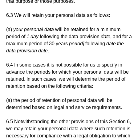
that purpose or those purposes.
6.3 We will retain your personal data as follows:
(a)
your personal data
will be retained for a minimum
period of
1 day
following the data provision
date
, and for a
maximum period of 30 years
period]
following
date the
data provision date
.
6.4 In some cases it is not possible for us to specify in
advance the periods for which your personal data will be
retained. In such cases, we will determine the period of
retention based on the following criteria:
(a) the period of retention of personal data will be
determined based on legal and service requirements.
6.5 Notwithstanding the other provisions of this Section 6,
we may retain your personal data where such retention is
necessary for compliance with a legal obligation to which