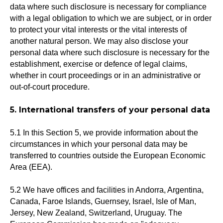
data where such disclosure is necessary for compliance
with a legal obligation to which we are subject, or in order
to protect your vital interests or the vital interests of
another natural person. We may also disclose your
personal data where such disclosure is necessary for the
establishment, exercise or defence of legal claims,
whether in court proceedings or in an administrative or
out-of-court procedure.
5. International transfers of your personal data
5.1 In this Section 5, we provide information about the
circumstances in which your personal data may be
transferred to countries outside the European Economic
Area (EEA).
5.2 We have offices and facilities in Andorra, Argentina,
Canada, Faroe Islands, Guernsey, Israel, Isle of Man,
Jersey, New Zealand, Switzerland, Uruguay. The