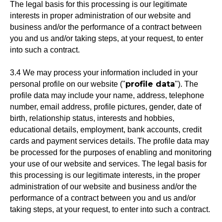
The legal basis for this processing is our legitimate
interests in proper administration of our website and
business and/or the performance of a contract between
you and us and/or taking steps, at your request, to enter
into such a contract.
3.4 We may process your information included in your
profile data
personal profile on our website ("
"). The
profile data may include your name, address, telephone
number, email address, profile pictures, gender, date of
birth, relationship status, interests and hobbies,
educational details, employment, bank accounts, credit
cards and payment services details. The profile data may
be processed for the purposes of enabling and monitoring
your use of our website and services. The legal basis for
this processing is our legitimate interests, in the proper
administration of our website and business and/or the
performance of a contract between you and us and/or
taking steps, at your request, to enter into such a contract.