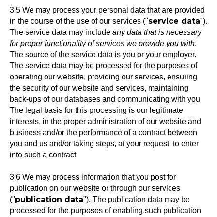
3.5 We may process your personal data that are provided
service data
in the course of the use of our services ("
").
The service data may include
any data that is necessary
for proper functionality of services we provide you with
.
The source of the service data is you or your employer.
The service data may be processed for the purposes of
operating our website, providing our services, ensuring
the security of our website and services, maintaining
back-ups of our databases and communicating with you.
The legal basis for this processing is our legitimate
interests, in the proper administration of our website and
business and/or the performance of a contract between
you and us and/or taking steps, at your request, to enter
into such a contract.
3.6 We may process information that you post for
publication on our website or through our services
publication data
("
"). The publication data may be
processed for the purposes of enabling such publication