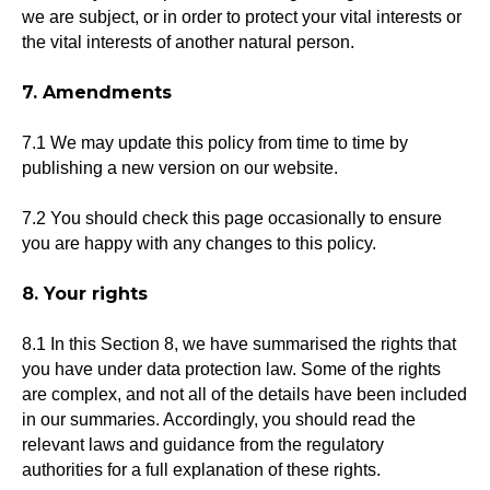
we are subject, or in order to protect your vital interests or
the vital interests of another natural person.
7. Amendments
7.1 We may update this policy from time to time by
publishing a new version on our website.
7.2 You should check this page occasionally to ensure
you are happy with any changes to this policy.
8. Your rights
8.1 In this Section 8, we have summarised the rights that
you have under data protection law. Some of the rights
are complex, and not all of the details have been included
in our summaries. Accordingly, you should read the
relevant laws and guidance from the regulatory
authorities for a full explanation of these rights.