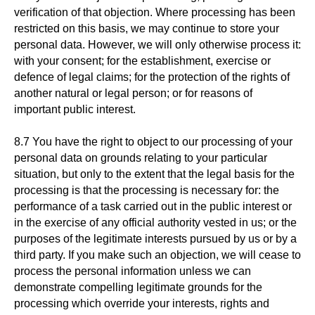
verification of that objection. Where processing has been
restricted on this basis, we may continue to store your
personal data. However, we will only otherwise process it:
with your consent; for the establishment, exercise or
defence of legal claims; for the protection of the rights of
another natural or legal person; or for reasons of
important public interest.
8.7 You have the right to object to our processing of your
personal data on grounds relating to your particular
situation, but only to the extent that the legal basis for the
processing is that the processing is necessary for: the
performance of a task carried out in the public interest or
in the exercise of any official authority vested in us; or the
purposes of the legitimate interests pursued by us or by a
third party. If you make such an objection, we will cease to
process the personal information unless we can
demonstrate compelling legitimate grounds for the
processing which override your interests, rights and