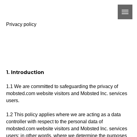
Privacy policy
1. Introduction
1.1 We are committed to safeguarding the privacy of
mobsted.com website visitors and Mobsted Inc. services
users.
1.2 This policy applies where we are acting as a data
controller with respect to the personal data of
mobsted.com website visitors and Mobsted Inc. services
users; in other words, where we determine the purposes