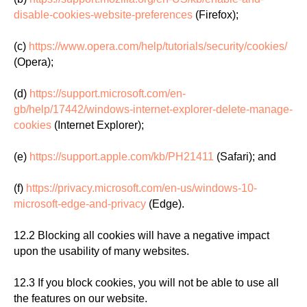
disable-cookies-website-preferences
(Firefox);
(c)
https://www.opera.com/help/tutorials/security/cookies/
(Opera);
(d)
https://support.microsoft.com/en-
gb/help/17442/windows-internet-explorer-delete-manage-
cookies
(Internet Explorer);
(e)
https://support.apple.com/kb/PH21411
(Safari); and
(f)
https://privacy.microsoft.com/en-us/windows-10-
microsoft-edge-and-privacy
(Edge).
12.2 Blocking all cookies will have a negative impact
upon the usability of many websites.
12.3 If you block cookies, you will not be able to use all
the features on our website.