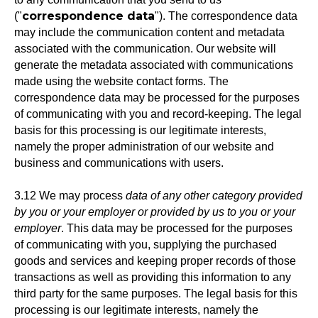
correspondence data
("
"). The correspondence data
may include the communication content and metadata
associated with the communication. Our website will
generate the metadata associated with communications
made using the website contact forms. The
correspondence data may be processed for the purposes
of communicating with you and record-keeping. The legal
basis for this processing is our legitimate interests,
namely the proper administration of our website and
business and communications with users.
3.12 We may process
data of any other category provided
by you or your employer or provided by us to you or your
employer
. This data may be processed for the purposes
of communicating with you, supplying the purchased
goods and services and keeping proper records of those
transactions as well as providing this information to any
third party for the same purposes. The legal basis for this
processing is our legitimate interests, namely the