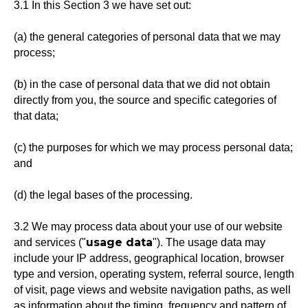
3.1 In this Section 3 we have set out:
(a) the general categories of personal data that we may
process;
(b) in the case of personal data that we did not obtain
directly from you, the source and specific categories of
that data;
(c) the purposes for which we may process personal data;
and
(d) the legal bases of the processing.
3.2 We may process data about your use of our website
usage data
and services ("
"). The usage data may
include your IP address, geographical location, browser
type and version, operating system, referral source, length
of visit, page views and website navigation paths, as well
as information about the timing, frequency and pattern of