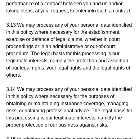
performance of a contract between you and us and/or
taking steps, at your request, to enter into such a contract.
3.13 We may process any of your personal data identified
in this policy where necessary for the establishment,
exercise or defence of legal claims, whether in court
proceedings or in an administrative or out-of-court
procedure. The legal basis for this processing is our
legitimate interests, namely the protection and assertion
of our legal rights, your legal rights and the legal rights of
others.
3.14 We may process any of your personal data identified
in this policy where necessary for the purposes of
obtaining or maintaining insurance coverage, managing
risks, or obtaining professional advice. The legal basis for
this processing is our legitimate interests, namely the
proper protection of our business against risks.