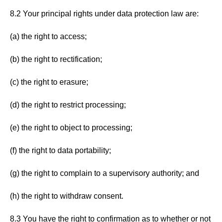
8.2 Your principal rights under data protection law are:
(a) the right to access;
(b) the right to rectification;
(c) the right to erasure;
(d) the right to restrict processing;
(e) the right to object to processing;
(f) the right to data portability;
(g) the right to complain to a supervisory authority; and
(h) the right to withdraw consent.
8.3 You have the right to confirmation as to whether or not