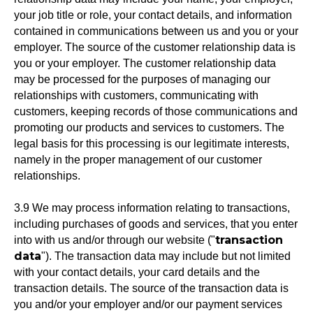
your job title or role, your contact details, and information
contained in communications between us and you or your
employer. The source of the customer relationship data is
you or your employer. The customer relationship data
may be processed for the purposes of managing our
relationships with customers, communicating with
customers, keeping records of those communications and
promoting our products and services to customers. The
legal basis for this processing is our legitimate interests,
namely in the proper management of our customer
relationships.
3.9 We may process information relating to transactions,
including purchases of goods and services, that you enter
transaction
into with us and/or through our website ("
data
"). The transaction data may include but not limited
with your contact details, your card details and the
transaction details. The source of the transaction data is
you and/or your employer and/or our payment services