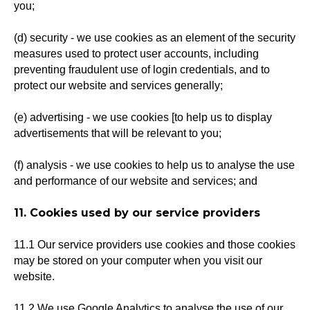
you;
(d) security - we use cookies as an element of the security
measures used to protect user accounts, including
preventing fraudulent use of login credentials, and to
protect our website and services generally;
(e) advertising - we use cookies [to help us to display
advertisements that will be relevant to you;
(f) analysis - we use cookies to help us to analyse the use
and performance of our website and services; and
11. Cookies used by our service providers
11.1 Our service providers use cookies and those cookies
may be stored on your computer when you visit our
website.
11.2 We use Google Analytics to analyse the use of our