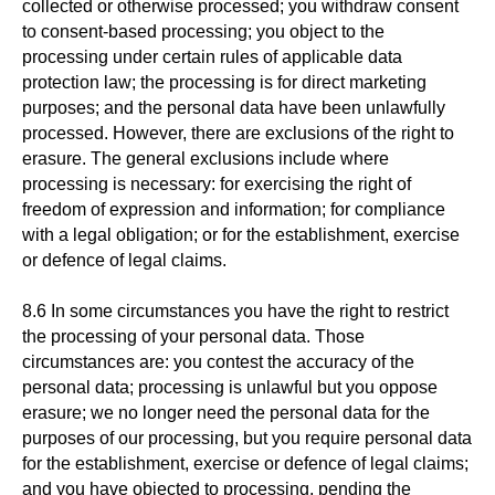
collected or otherwise processed; you withdraw consent
to consent-based processing; you object to the
processing under certain rules of applicable data
protection law; the processing is for direct marketing
purposes; and the personal data have been unlawfully
processed. However, there are exclusions of the right to
erasure. The general exclusions include where
processing is necessary: for exercising the right of
freedom of expression and information; for compliance
with a legal obligation; or for the establishment, exercise
or defence of legal claims.
8.6 In some circumstances you have the right to restrict
the processing of your personal data. Those
circumstances are: you contest the accuracy of the
personal data; processing is unlawful but you oppose
erasure; we no longer need the personal data for the
purposes of our processing, but you require personal data
for the establishment, exercise or defence of legal claims;
and you have objected to processing, pending the