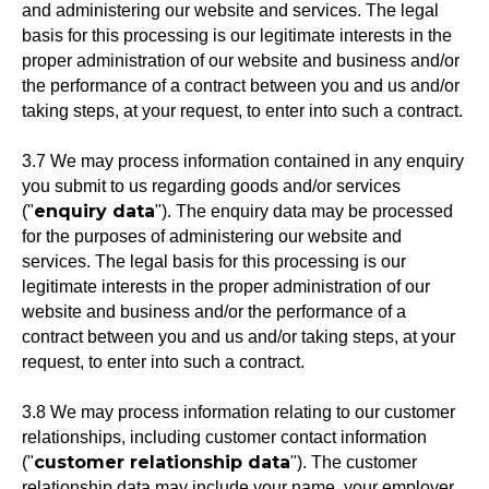
and administering our website and services. The legal
basis for this processing is our legitimate interests in the
proper administration of our website and business and/or
the performance of a contract between you and us and/or
taking steps, at your request, to enter into such a contract.
3.7 We may process information contained in any enquiry
you submit to us regarding goods and/or services
enquiry data
("
"). The enquiry data may be processed
for the purposes of administering our website and
services. The legal basis for this processing is our
legitimate interests in the proper administration of our
website and business and/or the performance of a
contract between you and us and/or taking steps, at your
request, to enter into such a contract.
3.8 We may process information relating to our customer
relationships, including customer contact information
customer relationship data
("
"). The customer
relationship data may include your name, your employer,