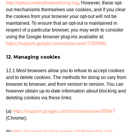
http://optout.networkadvertising.org
. However, these opt-
out mechanisms themselves use cookies, and if you clear
the cookies from your browser your opt-out will not be
maintained. To ensure that an opt-out is maintained in
respect of a particular browser, you may wish to consider
using the Google browser plug-ins available at:
https://support.google.com/ads/answer/7395996
.
12. Managing cookies
12.1 Most browsers allow you to refuse to accept cookies
and to delete cookies. The methods for doing so vary from
browser to browser, and from version to version. You can
however obtain up-to-date information about blocking and
deleting cookies via these links:
(a)
https://support.google.com/chrome/answer/95647
(Chrome);
(b)
https://support.mozilla.org/en-US/kb/enable-and-