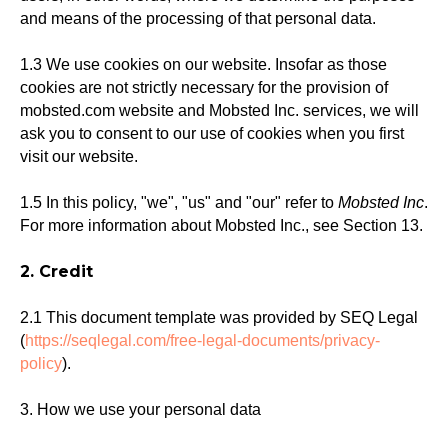
and means of the processing of that personal data.
1.3 We use cookies on our website. Insofar as those
cookies are not strictly necessary for the provision of
mobsted.com website and Mobsted Inc. services, we will
ask you to consent to our use of cookies when you first
visit our website.
1.5 In this policy, "we", "us" and "our" refer to
Mobsted Inc
.
For more information about Mobsted Inc., see Section 13.
2. Credit
2.1 This document template was provided by SEQ Legal
(
https://seqlegal.com/free-legal-documents/privacy-
policy
).
3. How we use your personal data