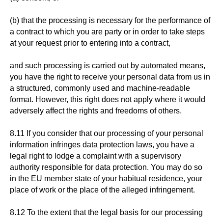
(b) that the processing is necessary for the performance of
a contract to which you are party or in order to take steps
at your request prior to entering into a contract,
and such processing is carried out by automated means,
you have the right to receive your personal data from us in
a structured, commonly used and machine-readable
format. However, this right does not apply where it would
adversely affect the rights and freedoms of others.
8.11 If you consider that our processing of your personal
information infringes data protection laws, you have a
legal right to lodge a complaint with a supervisory
authority responsible for data protection. You may do so
in the EU member state of your habitual residence, your
place of work or the place of the alleged infringement.
8.12 To the extent that the legal basis for our processing