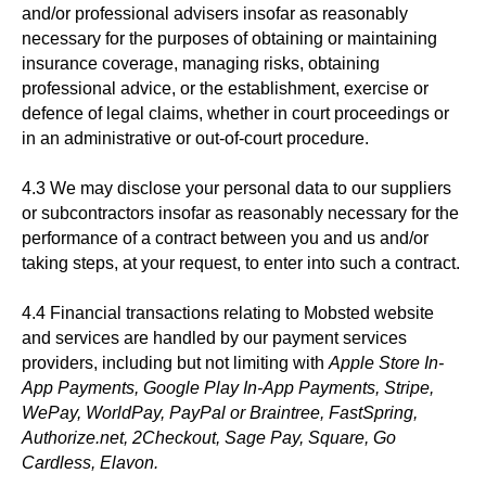
and/or professional advisers insofar as reasonably
necessary for the purposes of obtaining or maintaining
insurance coverage, managing risks, obtaining
professional advice, or the establishment, exercise or
defence of legal claims, whether in court proceedings or
in an administrative or out-of-court procedure.
4.3 We may disclose your personal data to our suppliers
or subcontractors insofar as reasonably necessary for the
performance of a contract between you and us and/or
taking steps, at your request, to enter into such a contract.
4.4 Financial transactions relating to Mobsted website
and services are handled by our payment services
providers, including but not limiting with
Apple Store In-
App Payments, Google Play In-App Payments, Stripe,
WePay, WorldPay, PayPal or Braintree, FastSpring,
Authorize.net, 2Checkout, Sage Pay, Square, Go
Cardless, Elavon.