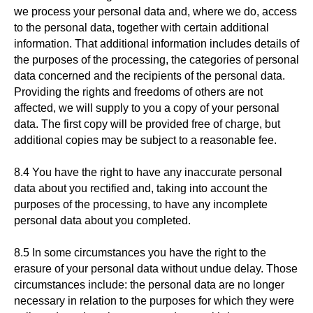
we process your personal data and, where we do, access
to the personal data, together with certain additional
information. That additional information includes details of
the purposes of the processing, the categories of personal
data concerned and the recipients of the personal data.
Providing the rights and freedoms of others are not
affected, we will supply to you a copy of your personal
data. The first copy will be provided free of charge, but
additional copies may be subject to a reasonable fee.
8.4 You have the right to have any inaccurate personal
data about you rectified and, taking into account the
purposes of the processing, to have any incomplete
personal data about you completed.
8.5 In some circumstances you have the right to the
erasure of your personal data without undue delay. Those
circumstances include: the personal data are no longer
necessary in relation to the purposes for which they were