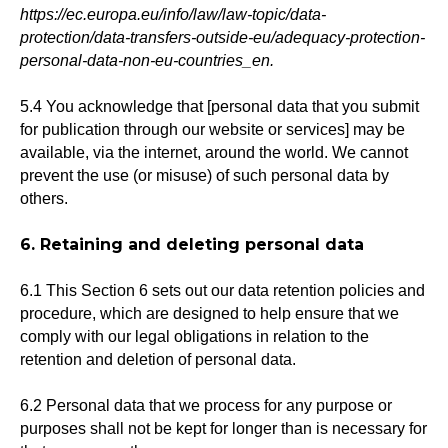
https://ec.europa.eu/info/law/law-topic/data-
protection/data-transfers-outside-eu/adequacy-protection-
personal-data-non-eu-countries_en.
5.4 You acknowledge that [personal data that you submit
for publication through our website or services] may be
available, via the internet, around the world. We cannot
prevent the use (or misuse) of such personal data by
others.
6. Retaining and deleting personal data
6.1 This Section 6 sets out our data retention policies and
procedure, which are designed to help ensure that we
comply with our legal obligations in relation to the
retention and deletion of personal data.
6.2 Personal data that we process for any purpose or
purposes shall not be kept for longer than is necessary for