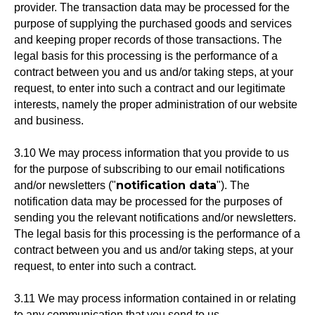
provider. The transaction data may be processed for the
purpose of supplying the purchased goods and services
and keeping proper records of those transactions. The
legal basis for this processing is the performance of a
contract between you and us and/or taking steps, at your
request, to enter into such a contract and our legitimate
interests, namely the proper administration of our website
and business.
3.10 We may process information that you provide to us
for the purpose of subscribing to our email notifications
notification data
and/or newsletters ("
"). The
notification data may be processed for the purposes of
sending you the relevant notifications and/or newsletters.
The legal basis for this processing is the performance of a
contract between you and us and/or taking steps, at your
request, to enter into such a contract.
3.11 We may process information contained in or relating
to any communication that you send to us