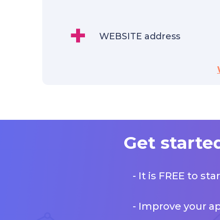
+
WEBSITE address
Get starte
- It is FREE to st
- Improve your a