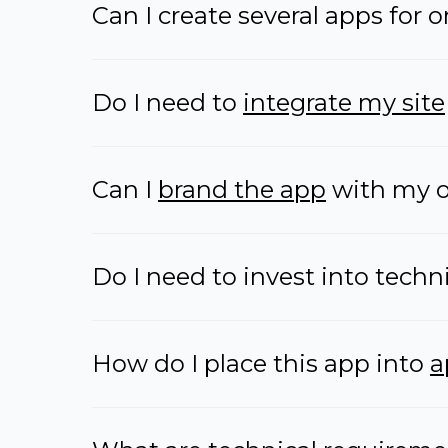
Can I create several apps for 
Do I need to
integrate my site
Can I
brand the app
with my o
Do I need to invest into techn
How do I place this app into
a