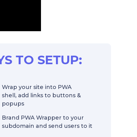
YS TO SETUP:
Wrap your site into PWA
shell, add links to buttons &
popups
Brand PWA Wrapper to your
subdomain and send users to it