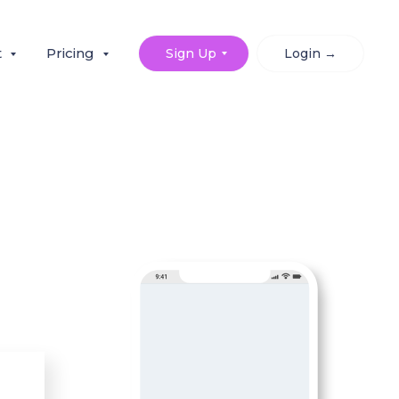
t
Pricing
Sign Up
Login →