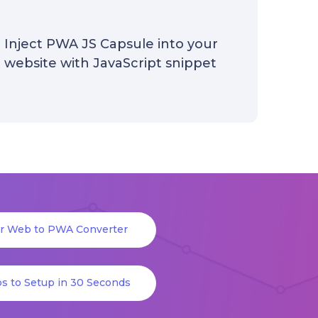
Inject PWA JS Capsule into your
website with JavaScript snippet
or Web to PWA Converter
s to Setup in 30 Seconds