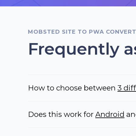
MOBSTED SITE TO PWA CONVER
Frequently a
How to choose between
3 di
Does this work for
Android
a