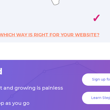
✓
WHICH WAY IS RIGHT FOR YOUR WEBSITE?
d
Sign up f
art and growing is painless
Learn Step
pp as you go