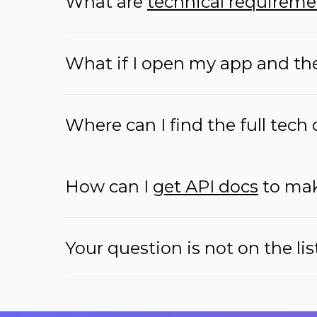
What are
technical requireme
What if I open my app and the 
Where can I find the full tech 
How can I
get API docs
to make
Your question is not on the lis