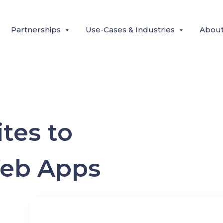
Partnerships
Use-Cases & Industries
Abou
tes to
Web Apps