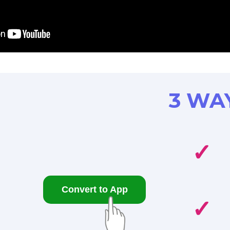
3 WA
✓
Convert to App
✓