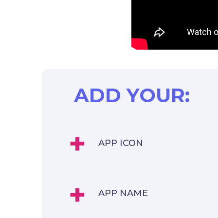
ADD YOUR:
+
APP ICON
+
APP NAME