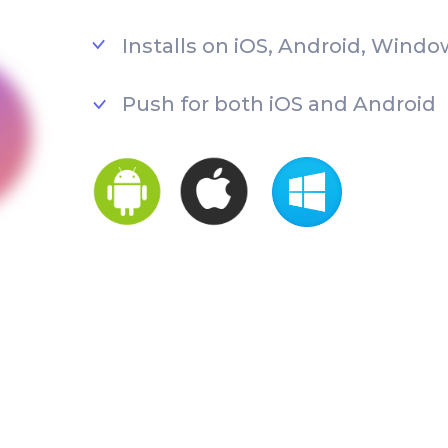
Installs on iOS, Android, Windo
Push for both iOS and Android