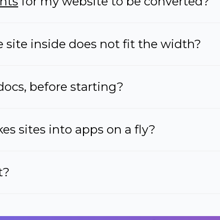
nts
for my website to be converted?
site inside does not fit the width?
docs, before starting?
s sites into apps on a fly?
t?