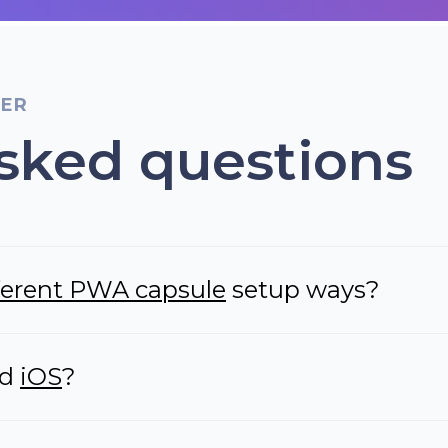
TER
sked questions
fferent PWA capsule
setup ways?
nd
iOS
?