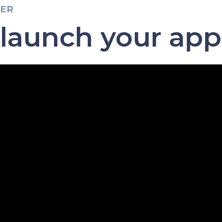
TER
 launch your app