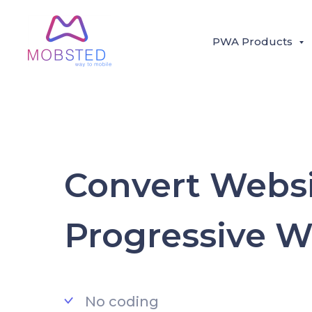
PWA Products
Convert Websi
Progressive 
No coding