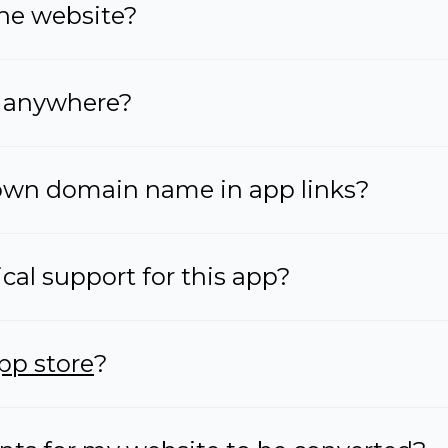
one website?
anywhere?
wn domain name in app links?
ical support for this app?
pp store
?