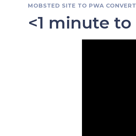
MOBSTED SITE TO PWA CONVER
<1 minute to